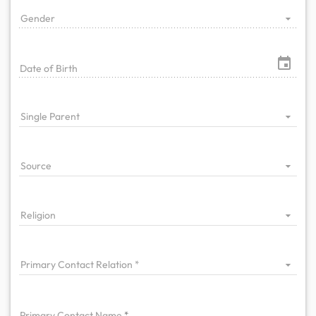
Gender
Date of Birth
Single Parent
Source
Religion
Primary Contact Relation
Primary
Contact Name