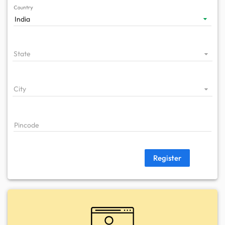
Country
India
State
City
Pincode
Register