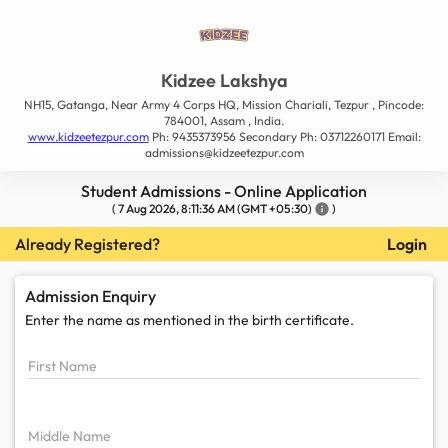
Kidzee Lakshya
NH15, Gatanga, Near Army 4 Corps HQ, Mission Chariali, Tezpur , Pincode:
784001, Assam , India.
www.kidzeetezpur.com
Ph: 9435373956 Secondary Ph: 03712260171 Email:
admissions@kidzeetezpur.com
Student Admissions - Online Application
(
7 Aug 2026, 8:11:36 AM
(GMT +05:30)
info
)
Already Registered?
Login
Admission Enquiry
Enter the name as mentioned in the
birth certificate.
First Name
Middle Name