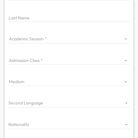
Last Name
Academic Session
Admission Class
Medium
Second Language
Nationality