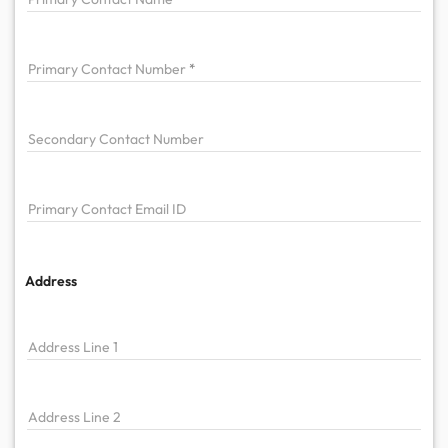
Primary
Contact Number
Secondary Contact Number
Primary
Contact Email ID
Address
Address Line 1
Address Line 2